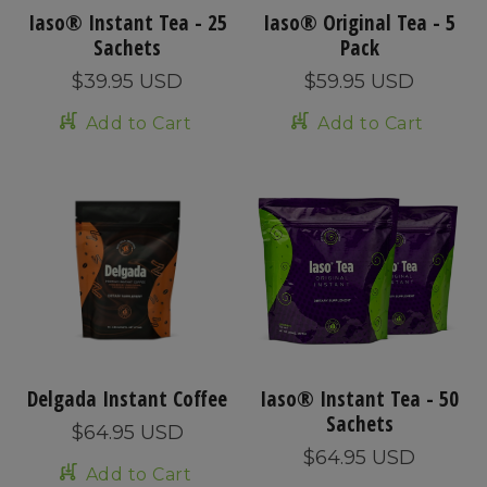
Iaso® Instant Tea - 25
Iaso® Original Tea - 5
Sachets
Pack
$39.95 USD
$59.95 USD
Add to Cart
Add to Cart
Delgada Instant Coffee
Iaso® Instant Tea - 50
Sachets
$64.95 USD
$64.95 USD
Add to Cart