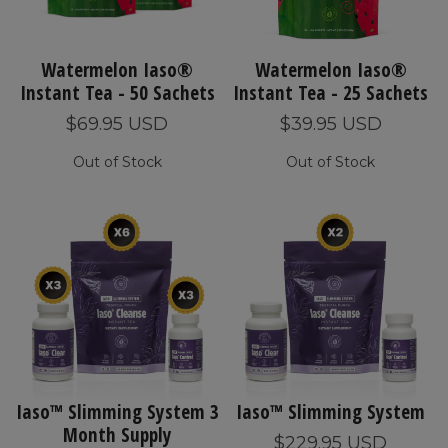
Watermelon Iaso®
Watermelon Iaso®
Instant Tea - 50 Sachets
Instant Tea - 25 Sachets
$69.95 USD
$39.95 USD
Out of Stock
Out of Stock
Iaso™ Slimming System 3
Iaso™ Slimming System
Month Supply
$229.95 USD