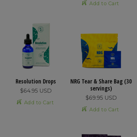
Add to Cart
Resolution Drops
NRG Tear & Share Bag (30
servings)
$64.95 USD
$69.95 USD
Add to Cart
Add to Cart