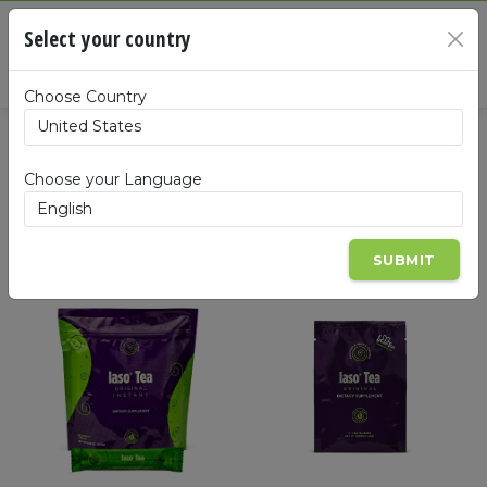
Cart
Select your country
×
Summa
Choose Country
Products
Choose your Language
SUBMIT