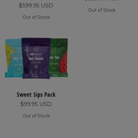
$599.95 USD
Out of Stock
Out of Stock
Sweet Sips Pack
$99.95 USD
Out of Stock