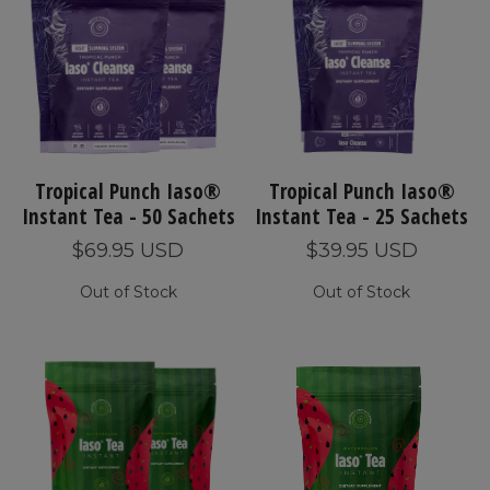
Tropical Punch Iaso®
Tropical Punch Iaso®
Instant Tea - 50 Sachets
Instant Tea - 25 Sachets
$69.95 USD
$39.95 USD
Out of Stock
Out of Stock