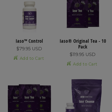
Iaso™ Control
Iaso® Original Tea - 10
Pack
$79.95 USD
$119.95 USD
Add to Cart
Add to Cart