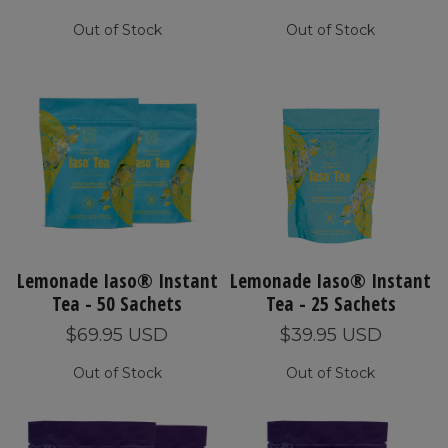
Out of Stock
Out of Stock
Lemonade Iaso® Instant
Lemonade Iaso® Instant
Tea - 50 Sachets
Tea - 25 Sachets
$69.95 USD
$39.95 USD
Out of Stock
Out of Stock