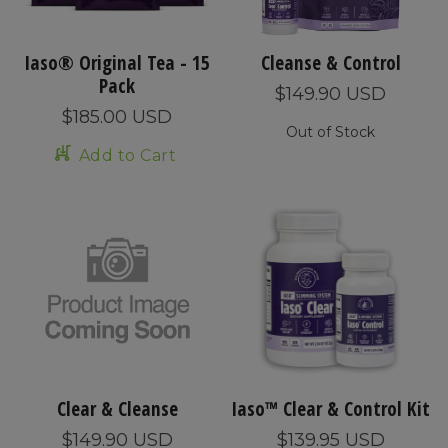
Iaso® Original Tea - 15
Cleanse & Control
Pack
$149.90 USD
$185.00 USD
Out of Stock
Add to Cart
Clear & Cleanse
Iaso™ Clear & Control Kit
$149.90 USD
$139.95 USD