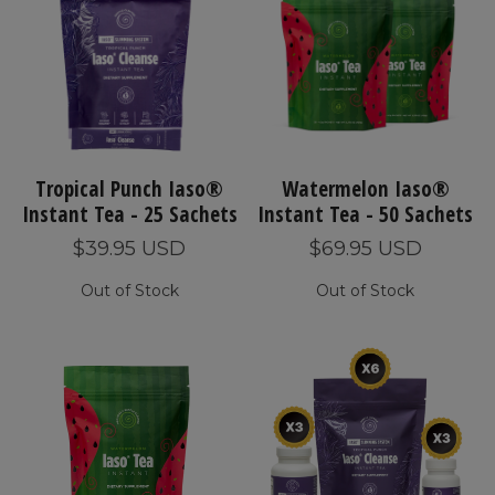
Tropical Punch Iaso®
Watermelon Iaso®
Instant Tea - 25 Sachets
Instant Tea - 50 Sachets
$39.95 USD
$69.95 USD
Out of Stock
Out of Stock