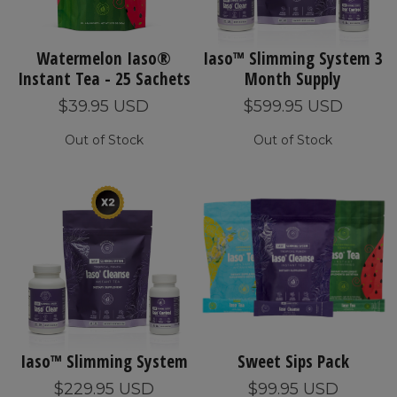
Watermelon Iaso®
Iaso™ Slimming System 3
Instant Tea - 25 Sachets
Month Supply
$39.95 USD
$599.95 USD
Out of Stock
Out of Stock
Iaso™ Slimming System
Sweet Sips Pack
$229.95 USD
$99.95 USD