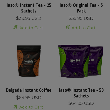
Iaso® Instant Tea - 25
Iaso® Original Tea - 5
Sachets
Pack
$39.95 USD
$59.95 USD
Add to Cart
Add to Cart
Delgada Instant Coffee
Iaso® Instant Tea - 50
Sachets
$64.95 USD
$64.95 USD
Add to Cart