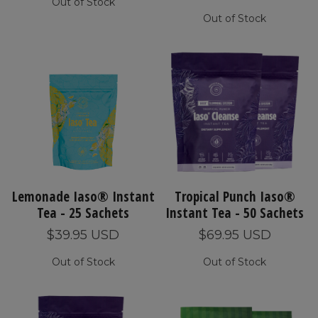
Out of Stock
Out of Stock
Lemonade Iaso® Instant
Tropical Punch Iaso®
Tea - 25 Sachets
Instant Tea - 50 Sachets
$39.95 USD
$69.95 USD
Out of Stock
Out of Stock