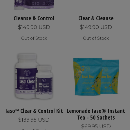
Cleanse & Control
Clear & Cleanse
$149.90 USD
$149.90 USD
Out of Stock
Out of Stock
Iaso™ Clear & Control Kit
Lemonade Iaso® Instant
Tea - 50 Sachets
$139.95 USD
$69.95 USD