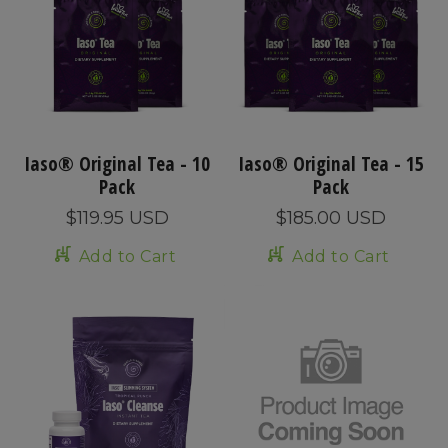
Iaso® Original Tea - 10
Iaso® Original Tea - 15
Pack
Pack
$119.95 USD
$185.00 USD
Add to Cart
Add to Cart