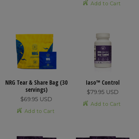
Add to Cart
NRG Tear & Share Bag (30
Iaso™ Control
servings)
$79.95 USD
$69.95 USD
Add to Cart
Add to Cart