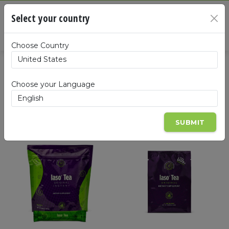
Cart
Select your country
×
Summa
Choose Country
Products
Choose your Language
SUBMIT