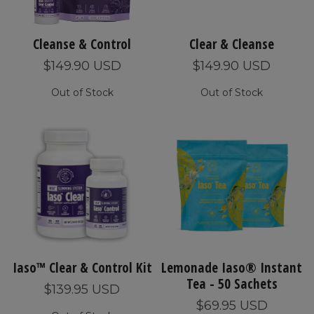
Cleanse & Control
Clear & Cleanse
$149.90 USD
$149.90 USD
Out of Stock
Out of Stock
Iaso™ Clear & Control Kit
Lemonade Iaso® Instant
Tea - 50 Sachets
$139.95 USD
$69.95 USD