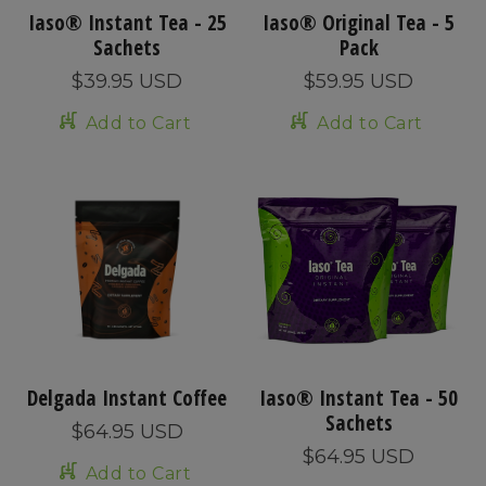
Iaso® Instant Tea - 25
Iaso® Original Tea - 5
Sachets
Pack
$39.95 USD
$59.95 USD
Add to Cart
Add to Cart
Delgada Instant Coffee
Iaso® Instant Tea - 50
Sachets
$64.95 USD
$64.95 USD
Add to Cart