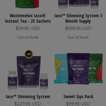
Watermelon Iaso®
Iaso™ Slimming System 3
Instant Tea - 25 Sachets
Month Supply
$39.95 USD
$599.95 USD
Out of Stock
Out of Stock
Iaso™ Slimming System
Sweet Sips Pack
$229.95 USD
$99.95 USD