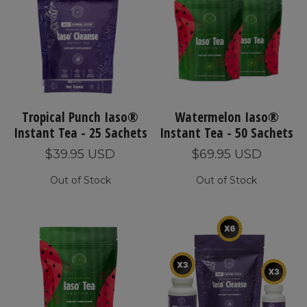
Tropical Punch Iaso®
Watermelon Iaso®
Instant Tea - 25 Sachets
Instant Tea - 50 Sachets
$39.95 USD
$69.95 USD
Out of Stock
Out of Stock