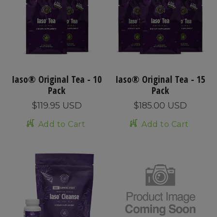
Iaso® Original Tea - 10
Iaso® Original Tea - 15
Pack
Pack
$119.95 USD
$185.00 USD
Add to Cart
Add to Cart