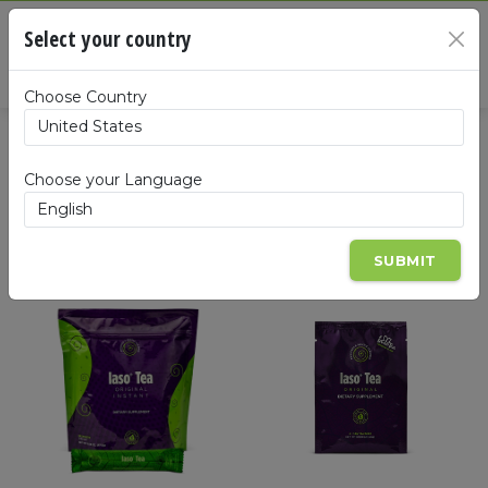
Cart
Select your country
×
Summa
Choose Country
Products
Choose your Language
SUBMIT