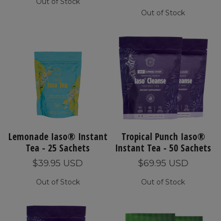
Out of Stock
Out of Stock
Lemonade Iaso® Instant
Tropical Punch Iaso®
Tea - 25 Sachets
Instant Tea - 50 Sachets
$39.95 USD
$69.95 USD
Out of Stock
Out of Stock