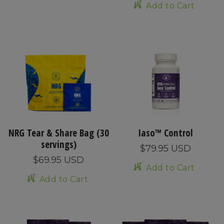
Add to Cart
NRG Tear & Share Bag (30
Iaso™ Control
servings)
$79.95 USD
$69.95 USD
Add to Cart
Add to Cart