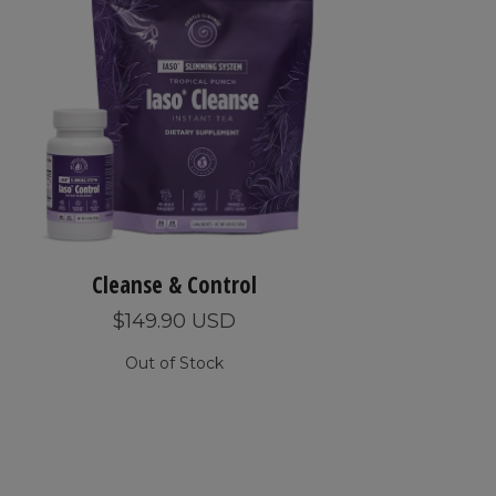
Cleanse & Control
$149.90 USD
Out of Stock