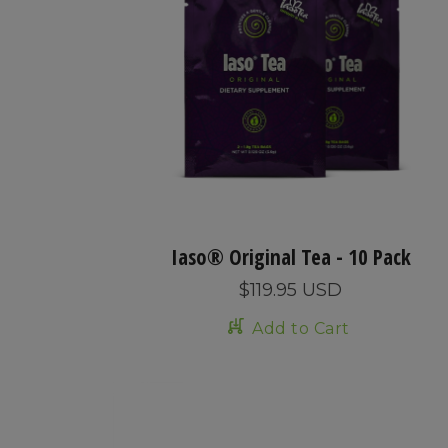
Iaso® Original Tea - 10 Pack
$119.95 USD
Add to Cart