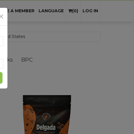
Cart
×
OME A MEMBER
LANGUAGE
(
0
)
LOG IN
Summa
Packs
BPC