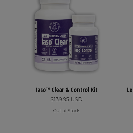
Iaso™ Clear & Control Kit
Le
$139.95 USD
Out of Stock