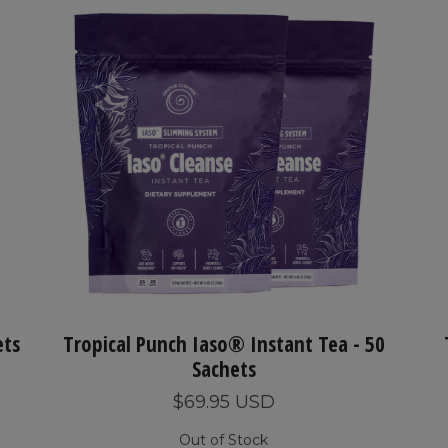
ets
Tropical Punch Iaso® Instant Tea - 50
Sachets
$69.95 USD
Out of Stock