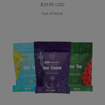
$39.95 USD
Out of Stock