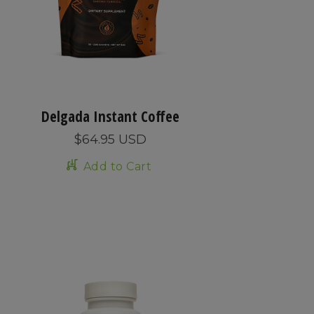
Delgada Instant Coffee
$64.95 USD
Add to Cart