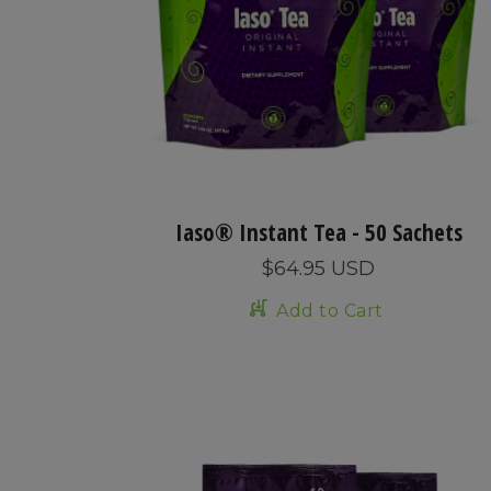
Iaso® Instant Tea - 50 Sachets
$64.95 USD
Add to Cart