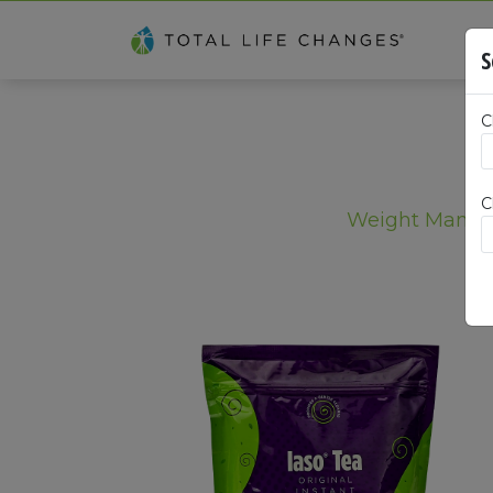
S
C
C
Weight Mana