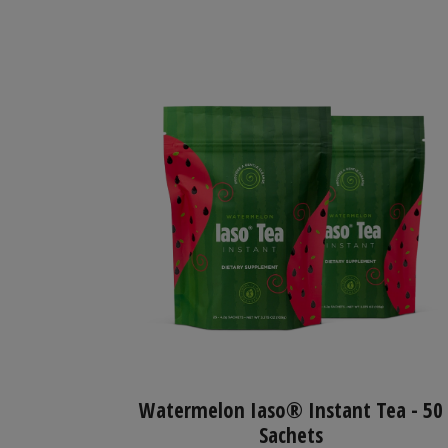
Watermelon Iaso® Instant Tea - 50
Sachets