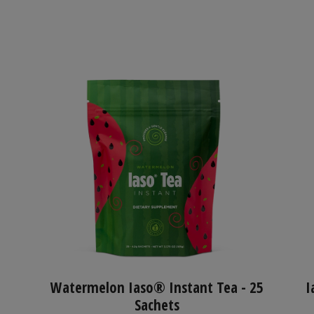
Watermelon Iaso® Instant Tea - 25
I
Sachets