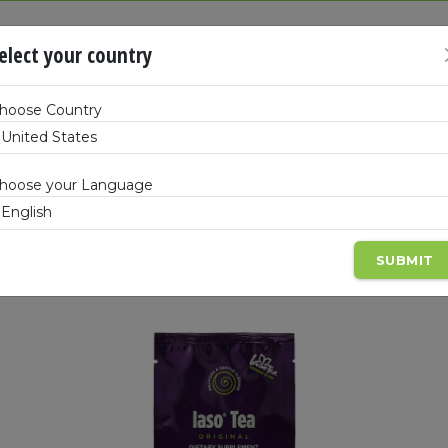
SHOP
BEC
elect your country
hoose Country
Products
hoose your Language
gement
Full-Body Wellness
Beauty
Kits & 
SUBMIT