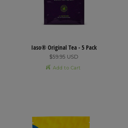
Iaso® Original Tea - 5 Pack
$59.95 USD
Add to Cart