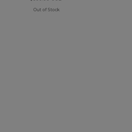
Out of Stock