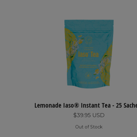
Lemonade Iaso® Instant Tea - 25 Sach
$39.95 USD
Out of Stock