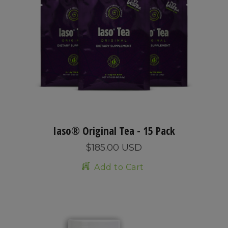
Iaso® Original Tea - 15 Pack
$185.00 USD
Add to Cart