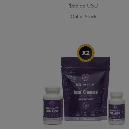
$69.95 USD
Out of Stock