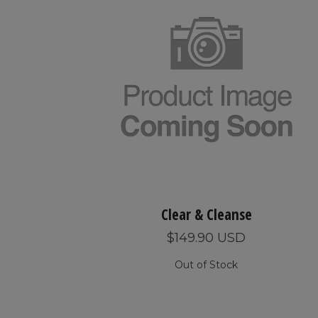
Clear & Cleanse
$149.90 USD
Out of Stock