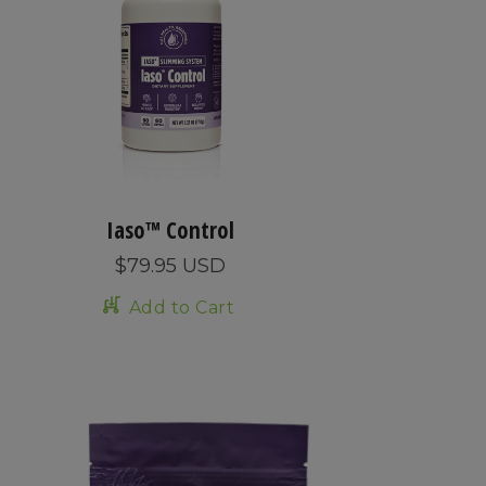
Iaso™ Control
$79.95 USD
Add to Cart