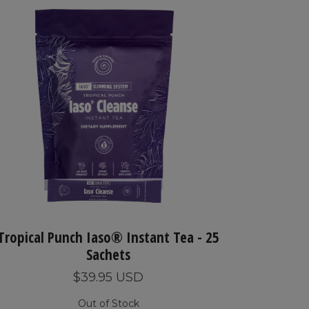
Tropical Punch Iaso® Instant Tea - 25
Sachets
$39.95 USD
Out of Stock