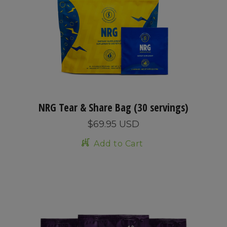
NRG Tear & Share Bag (30 servings)
$69.95 USD
Add to Cart