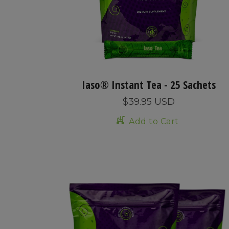
Iaso® Instant Tea - 25 Sachets
$39.95 USD
Add to Cart