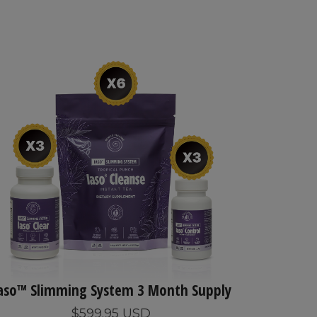
aso™ Slimming System 3 Month Supply
$599.95 USD