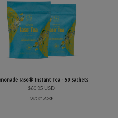
monade Iaso® Instant Tea - 50 Sachets
$69.95 USD
Out of Stock