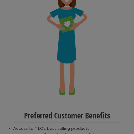
Preferred Customer Benefits
Access to TLC's best selling products