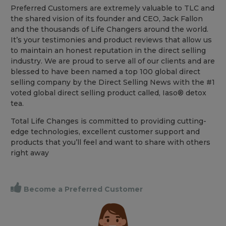
Preferred Customers are extremely valuable to TLC and
the shared vision of its founder and CEO, Jack Fallon
and the thousands of Life Changers around the world.
It’s your testimonies and product reviews that allow us
to maintain an honest reputation in the direct selling
industry. We are proud to serve all of our clients and are
blessed to have been named a top 100 global direct
selling company by the Direct Selling News with the #1
voted global direct selling product called, Iaso® detox
tea.
Total Life Changes is committed to providing cutting-
edge technologies, excellent customer support and
products that you’ll feel and want to share with others
right away
Become a Preferred Customer