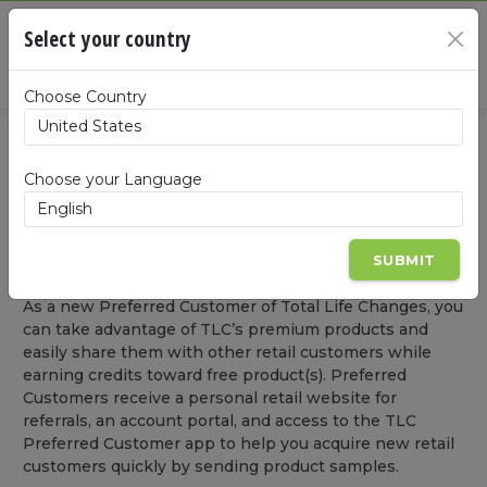
Cart
Select your country
×
Summa
Choose Country
BECOME A PREFERRED CUSTOMER
Choose your Language
BECOME A LIFE CHANGER
Become a Preferred Customer
SUBMIT
As a new Preferred Customer of Total Life Changes, you
can take advantage of TLC’s premium products and
easily share them with other retail customers while
earning credits toward free product(s). Preferred
Customers receive a personal retail website for
referrals, an account portal, and access to the TLC
Preferred Customer app to help you acquire new retail
customers quickly by sending product samples.