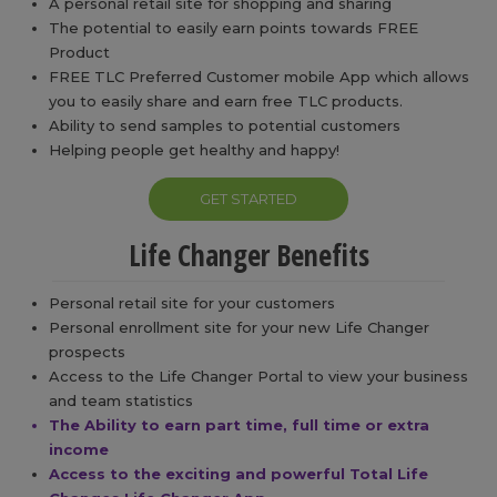
A personal retail site for shopping and sharing
The potential to easily earn points towards FREE
Product
FREE TLC Preferred Customer mobile App which allows
you to easily share and earn free TLC products.
Ability to send samples to potential customers
Helping people get healthy and happy!
GET STARTED
Life Changer Benefits
Personal retail site for your customers
Personal enrollment site for your new Life Changer
prospects
Access to the Life Changer Portal to view your business
and team statistics
The Ability to earn part time, full time or extra
income
Access to the exciting and powerful Total Life