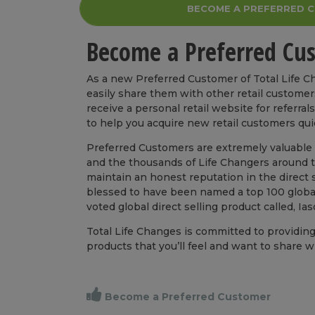
BECOME A PREFERRED 
Become a Preferred Cu
As a new Preferred Customer of Total Life 
easily share them with other retail customer
receive a personal retail website for referra
to help you acquire new retail customers qu
Preferred Customers are extremely valuable t
and the thousands of Life Changers around th
maintain an honest reputation in the direct se
blessed to have been named a top 100 global
voted global direct selling product called, Ia
Total Life Changes is committed to providin
products that you’ll feel and want to share w
Become a Preferred Customer