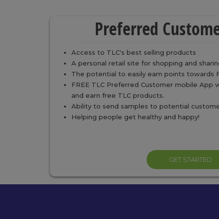
Preferred Custome
Access to TLC's best selling products
A personal retail site for shopping and sharin
The potential to easily earn points towards
FREE TLC Preferred Customer mobile App whi
and earn free TLC products.
Ability to send samples to potential custom
Helping people get healthy and happy!
GET STARTED