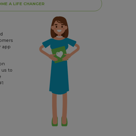
ME A LIFE CHANGER
nd
tomers
r app
lon
 us to
e
#1