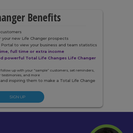
hanger Benefits
r customers
or your new Life Changer prospects
Portal to view your business and team statistics
time, full time or extra income
nd powerful Total Life Changes Life Changer
 follow up with your “sample” customers, set reminders,
r testimonies, and more
 and inspiring them to make a Total Life Change
SIGN UP