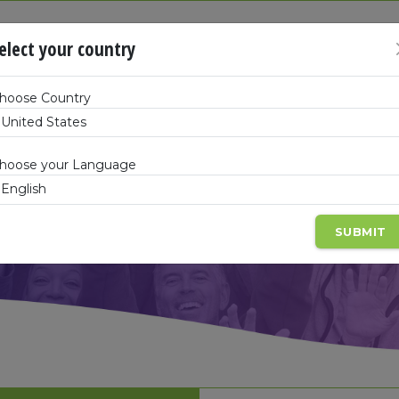
SHOP
elect your country
hoose Country
hoose your Language
SUBMIT