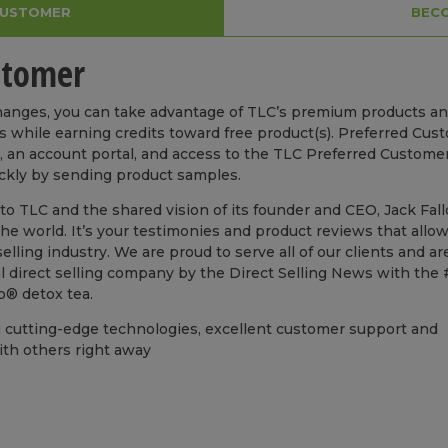
CUSTOMER
BECO
stomer
Changes, you can take advantage of TLC’s premium products a
s while earning credits toward free product(s). Preferred Cus
ls, an account portal, and access to the TLC Preferred Custome
ickly by sending product samples.
o TLC and the shared vision of its founder and CEO, Jack Fal
e world. It’s your testimonies and product reviews that allow
lling industry. We are proud to serve all of our clients and ar
 direct selling company by the Direct Selling News with the 
so® detox tea.
g cutting-edge technologies, excellent customer support and
ith others right away