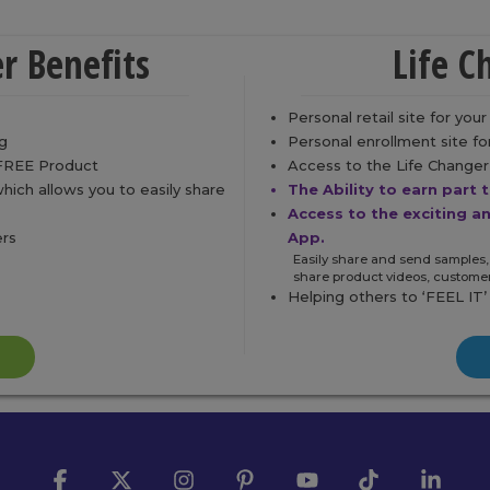
r Benefits
Life C
Personal retail site for you
g
Personal enrollment site f
 FREE Product
Access to the Life Changer 
ch allows you to easily share
The Ability to earn part 
Access to the exciting a
ers
App.
Easily share and send samples,
share product videos, custome
Helping others to ‘FEEL IT’