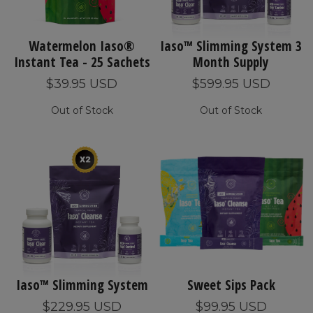
Watermelon Iaso®
Iaso™ Slimming System 3
Instant Tea - 25 Sachets
Month Supply
$39.95 USD
$599.95 USD
Out of Stock
Out of Stock
Iaso™ Slimming System
Sweet Sips Pack
$229.95 USD
$99.95 USD