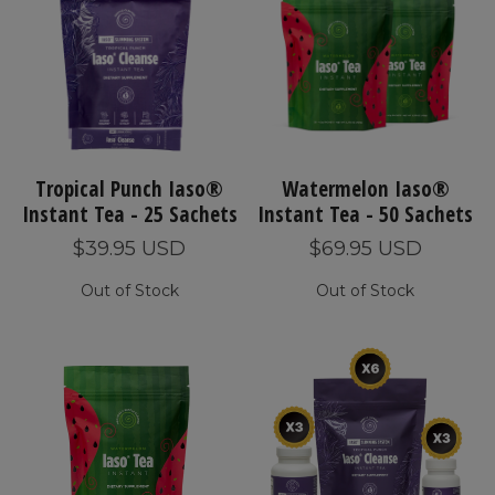
Tropical Punch Iaso®
Watermelon Iaso®
Instant Tea - 25 Sachets
Instant Tea - 50 Sachets
$39.95 USD
$69.95 USD
Out of Stock
Out of Stock