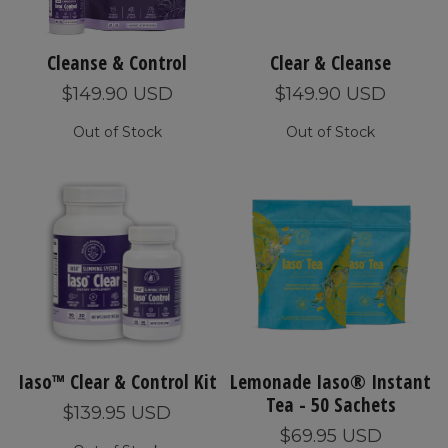
Cleanse & Control
Clear & Cleanse
$149.90 USD
$149.90 USD
Out of Stock
Out of Stock
Iaso™ Clear & Control Kit
Lemonade Iaso® Instant
Tea - 50 Sachets
$139.95 USD
$69.95 USD