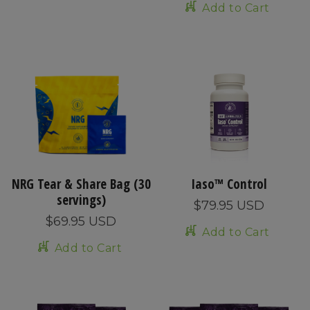
Add to Cart
NRG Tear & Share Bag (30
Iaso™ Control
servings)
$79.95 USD
$69.95 USD
Add to Cart
Add to Cart