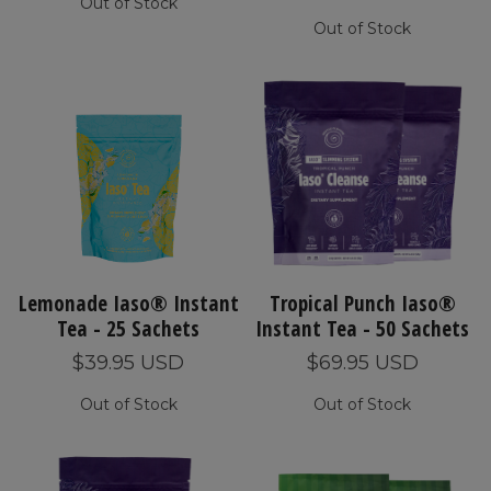
Out of Stock
Out of Stock
Lemonade Iaso® Instant
Tropical Punch Iaso®
Tea - 25 Sachets
Instant Tea - 50 Sachets
$39.95 USD
$69.95 USD
Out of Stock
Out of Stock