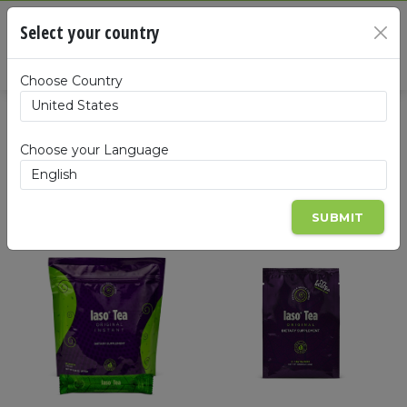
Cart
Select your country
×
Summa
Choose Country
Products
Choose your Language
SUBMIT