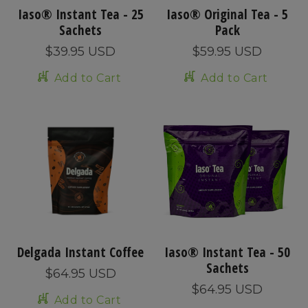
Iaso® Instant Tea - 25
Iaso® Original Tea - 5
Sachets
Pack
$39.95 USD
$59.95 USD
Add to Cart
Add to Cart
Delgada Instant Coffee
Iaso® Instant Tea - 50
Sachets
$64.95 USD
$64.95 USD
Add to Cart