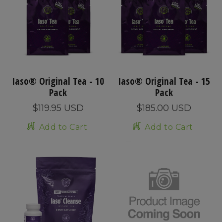
Iaso® Original Tea - 10
Iaso® Original Tea - 15
Pack
Pack
$119.95 USD
$185.00 USD
Add to Cart
Add to Cart