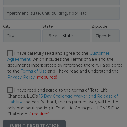
City
State
Zipcode
I have carefully read and agree to the
Customer
Agreement
, which includes the Terms of Sale and the
documents incorporated by reference therein. I also agree
to the
Terms of Use
and I have read and understand the
Privacy Policy
.
(*required)
I have read and agree to the terms of Total Life
Changes, LLC’s
15 Day Challenge Waiver and Release of
Liability
and certify that I, the registered user, will be the
only one participating in Total Life Changes, LLC’s 15 Day
Challenge.
(*required)
SUBMIT REGISTRATION