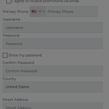
I agree to receive promotions via email.
+1
Primary Phone
Username
Password
Show my password
Confirm Password
Country
Street Address