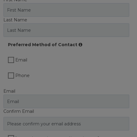
Last Name
Preferred Method of Contact
Email
Phone
Email
Confirm Email