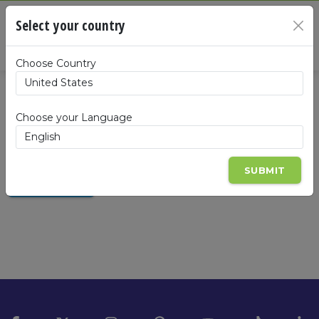
Cart
Select your country
×
Summa
Choose Country
Enrollment Configuration
Choose your Language
SELECT YOUR COUNTRY
SUBMIT
JOIN NOW