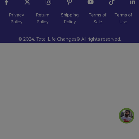
Privacy
Return
Shipping
Terms of
Terms of
Policy
Policy
Policy
Sale
Use
© 2024, Total Life Changes® All rights reserved.