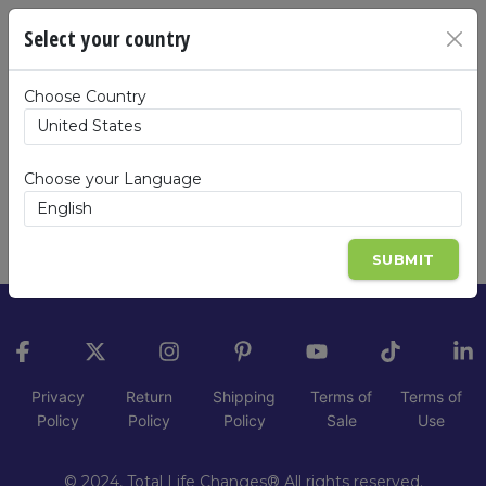
Oops!
Select your country
The product you are trying to view:
All Clear
Choose Country
Kit
, Item code:
ALGYK-EN-B-ZZ
is not
available in
United States
. Please click on the
button below to view the products available
Choose your Language
in United States.
GO BACK
SUBMIT
Privacy
Return
Shipping
Terms of
Terms of
Policy
Policy
Policy
Sale
Use
© 2024, Total Life Changes® All rights reserved.