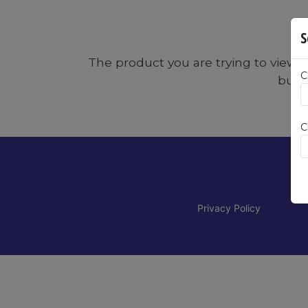
S
The product you are trying to view:
C
butto
C
Privacy Policy