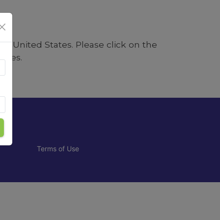
e in
United States
. Please click on the
tates.
Terms of Use