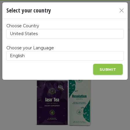
Cart
Select your country
×
Summa
Choose Country
Choose your Language
SUBMIT