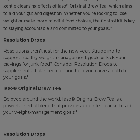
gentle cleansing effects of Iaso® Original Brew Tea, which aims
to aid your gut and digestion. Whether you’re looking to lose
weight or make more mindful food choices, the Control Kit is key
to staying accountable and committed to your goals.*
Resolution Drops
Resolutions aren’t just for the new year. Struggling to
support healthy weight-management goals or kick your
cravings for junk food? Consider Resolution Drops to
supplement a balanced diet and help you carve a path to
your goals.*
Iaso® Original Brew Tea
Beloved around the world, Iaso® Original Brew Tea is a
powerful herbal blend that provides a gentle cleanse to aid
your weight-management goals.*
Resolution Drops