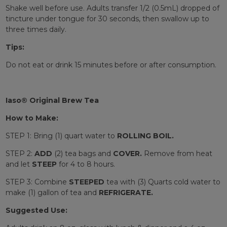
Shake well before use. Adults transfer 1/2 (0.5mL) dropped of
tincture under tongue for 30 seconds, then swallow up to
three times daily.
Tips:
Do not eat or drink 15 minutes before or after consumption.
Iaso® Original Brew Tea
How to Make:
STEP 1: Bring (1) quart water to
ROLLING BOIL.
STEP 2:
ADD
(2) tea bags and
COVER.
Remove from heat
and let
STEEP
for 4 to 8 hours.
STEP 3: Combine
STEEPED
tea with (3) Quarts cold water to
make (1) gallon of tea and
REFRIGERATE.
Suggested Use: