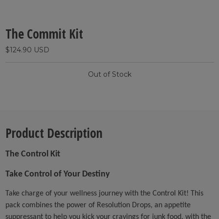
The Commit Kit
$124.90 USD
Out of Stock
Product Description
The Control Kit
Take Control of Your Destiny
Take charge of your wellness journey with the Control Kit! This
pack combines the power of Resolution Drops, an appetite
suppressant to help you kick your cravings for junk food, with the