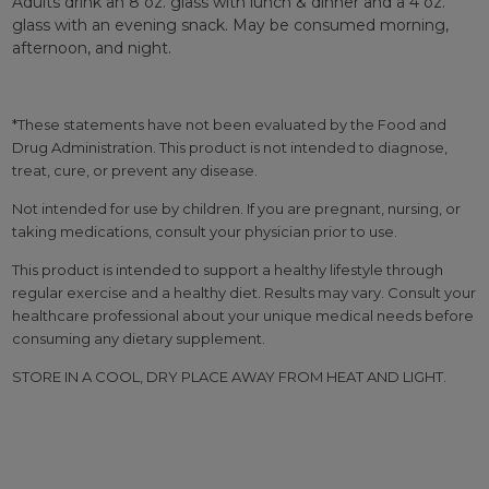
Adults drink an 8 oz. glass with lunch & dinner and a 4 oz.
glass with an evening snack. May be consumed morning,
afternoon, and night.
*These statements have not been evaluated by the Food and
Drug Administration. This product is not intended to diagnose,
treat, cure, or prevent any disease.
Not intended for use by children. If you are pregnant, nursing, or
taking medications, consult your physician prior to use.
This product is intended to support a healthy lifestyle through
regular exercise and a healthy diet. Results may vary. Consult your
healthcare professional about your unique medical needs before
consuming any dietary supplement.
STORE IN A COOL, DRY PLACE AWAY FROM HEAT AND LIGHT.