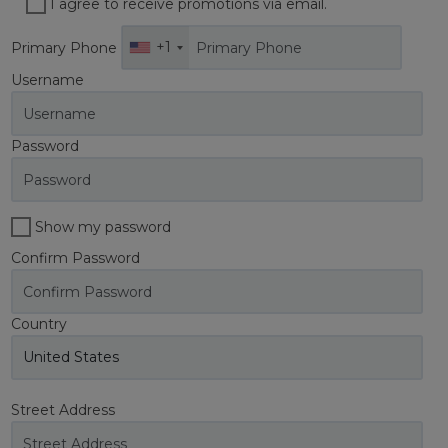
I agree to receive promotions via email.
+1
Primary Phone
Username
Password
Show my password
Confirm Password
Country
Street Address