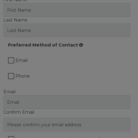
Last Name
Preferred Method of Contact
Email
Phone
Email
Confirm Email