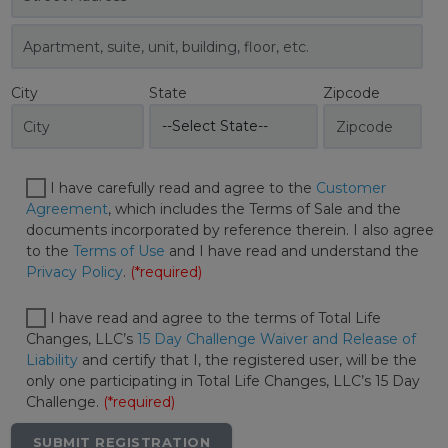
City
State
Zipcode
I have carefully read and agree to the
Customer
Agreement
, which includes the Terms of Sale and the
documents incorporated by reference therein. I also agree
to the
Terms of Use
and I have read and understand the
Privacy Policy
.
(*required)
I have read and agree to the terms of Total Life
Changes, LLC’s
15 Day Challenge Waiver and Release of
Liability
and certify that I, the registered user, will be the
only one participating in Total Life Changes, LLC’s 15 Day
Challenge.
(*required)
SUBMIT REGISTRATION